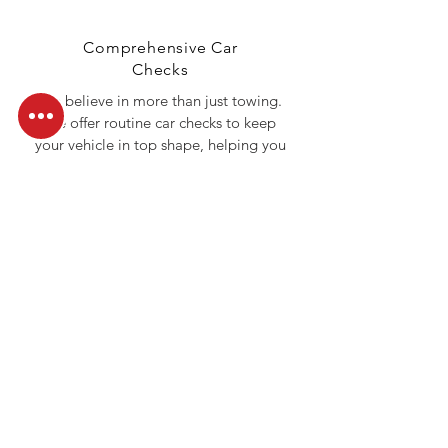
Comprehensive Car
Checks
We believe in more than just towing.
We offer routine car checks to keep
your vehicle in top shape, helping you
avoid roadside emergencies before
they happen.
Call Us Today
Don’t let roadside troubles slow you
down. Whether you need a tow, a
jumpstart, or fuel delivery, Ocean