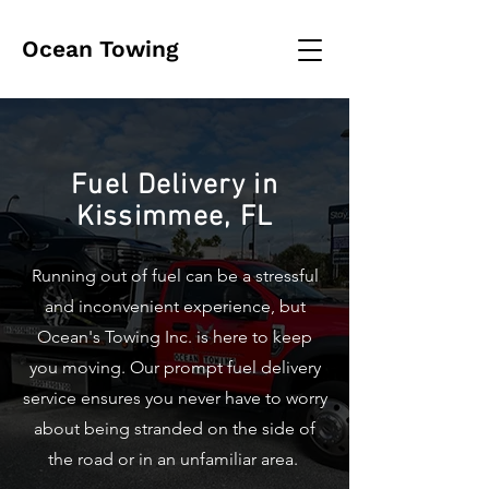
Ocean Towing
Fuel Delivery in
Kissimmee, FL
Running out of fuel can be a stressful
and inconvenient experience, but
Ocean's Towing Inc. is here to keep
you moving. Our prompt fuel delivery
service ensures you never have to worry
about being stranded on the side of
the road or in an unfamiliar area.