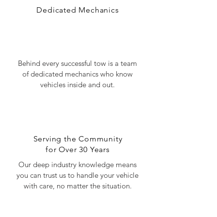
Dedicated Mechanics
Behind every successful tow is a team
of dedicated mechanics who know
vehicles inside and out.
Serving the Community
for Over 30 Years
Our deep industry knowledge means
you can trust us to handle your vehicle
with care, no matter the situation.