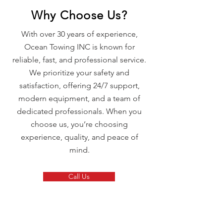
Why Choose Us?
With over 30 years of experience,
Ocean Towing INC is known for
reliable, fast, and professional service.
We prioritize your safety and
satisfaction, offering 24/7 support,
modern equipment, and a team of
dedicated professionals. When you
choose us, you’re choosing
experience, quality, and peace of
mind.
Call Us