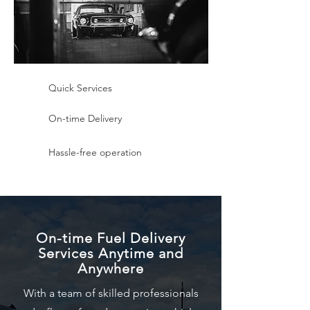
Quick Services
On-time Delivery
Hassle-free operation
On-time Fuel Delivery
Services Anytime and
Anywhere
With a team of skilled professionals