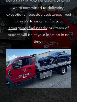
and a fleet of modern service vehicles,
we’re committed to delivering
exceptional roadside assistance. Trust
Ocean's Towing Inc. for your
emergency fuel needs
; our team of
experts will be at your location in no
time.