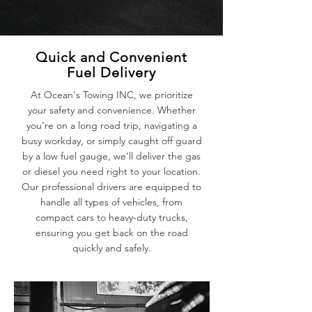
Quick and Convenient
Fuel Delivery
At Ocean's Towing INC, we prioritize
your safety and convenience. Whether
you’re on a long road trip, navigating a
busy workday, or simply caught off guard
by a low fuel gauge, we’ll deliver the gas
or diesel you need right to your location.
Our professional drivers are equipped to
handle all types of vehicles, from
compact cars to heavy-duty trucks,
ensuring you get back on the road
quickly and safely.