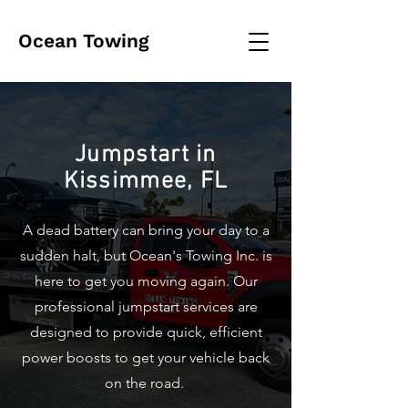
Ocean Towing
Jumpstart in
Kissimmee, FL
A dead battery can bring your day to a
sudden halt, but Ocean's Towing Inc. is
here to get you moving again. Our
professional jumpstart services are
designed to provide quick, efficient
power boosts to get your vehicle back
on the road.