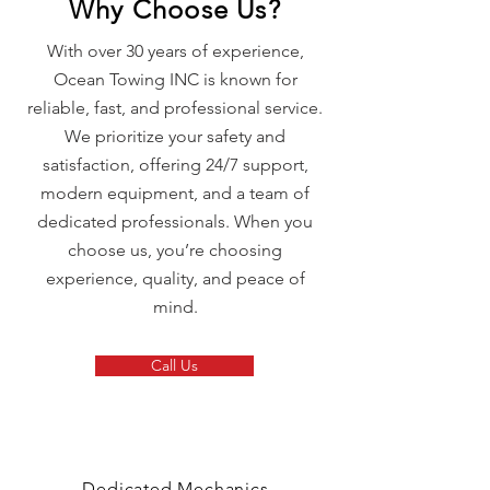
Why Choose Us?
With over 30 years of experience,
Ocean Towing INC is known for
reliable, fast, and professional service.
We prioritize your safety and
satisfaction, offering 24/7 support,
modern equipment, and a team of
dedicated professionals. When you
choose us, you’re choosing
experience, quality, and peace of
mind.
Call Us
Dedicated Mechanics