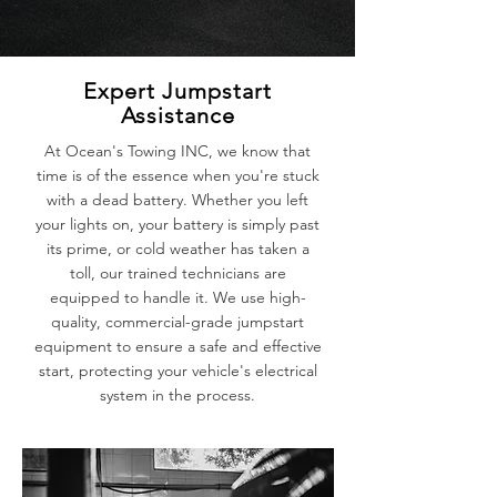
Expert Jumpstart
Assistance
At Ocean's Towing INC, we know that
time is of the essence when you're stuck
with a dead battery. Whether you left
your lights on, your battery is simply past
its prime, or cold weather has taken a
toll, our trained technicians are
equipped to handle it. We use high-
quality, commercial-grade jumpstart
equipment to ensure a safe and effective
start, protecting your vehicle's electrical
system in the process.