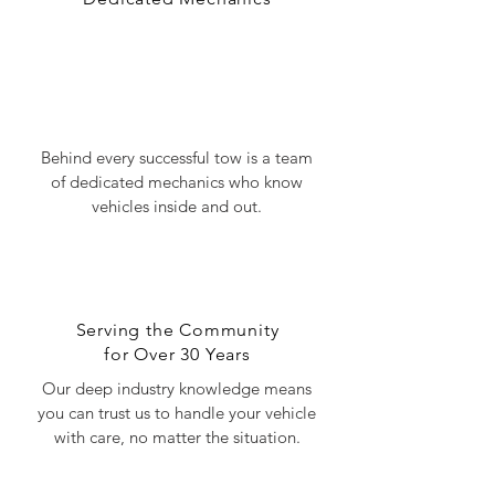
Get to Know Us
Behind every successful tow is a team
of dedicated mechanics who know
vehicles inside and out.
Serving the Community
for Over 30 Years
Our deep industry knowledge means
you can trust us to handle your vehicle
with care, no matter the situation.