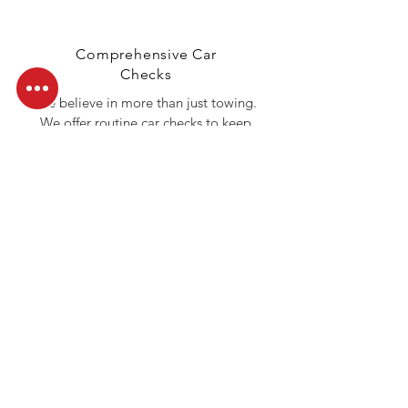
Comprehensive Car
Checks
We believe in more than just towing.
We offer routine car checks to keep
your vehicle in top shape, helping you
avoid roadside emergencies before
they happen.
Call Us Today
Don’t let roadside troubles slow you
down. Whether you need a tow, a
jumpstart, or fuel delivery, Ocean
Towing INC is just one call away. Reach