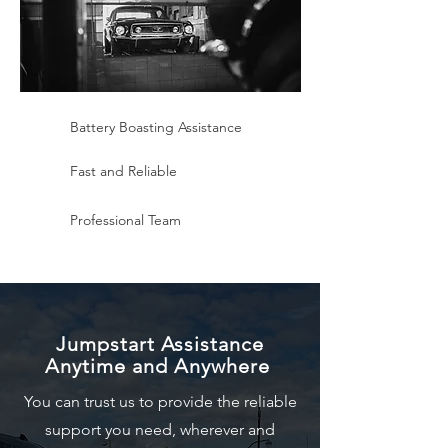
Battery Boasting Assistance
Fast and Reliable
Professional Team
Jumpstart Assistance
Anytime and Anywhere
You can trust us to provide the reliable
support you need, wherever and