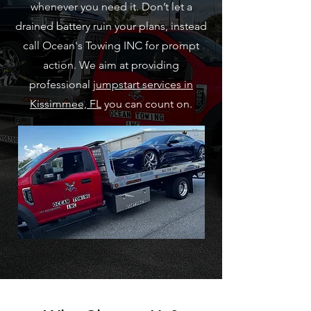
whenever you need it. Don’t let a
drained battery ruin your plans, instead
call Ocean's Towing INC for prompt
action. We aim at providing
professional
jumpstart services in
Kissimmee, FL
you can count on.