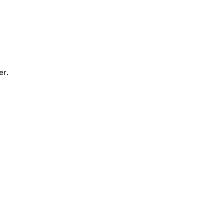
er.
Contact