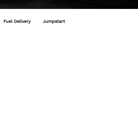
Fuel Delivery
Jumpstart
art