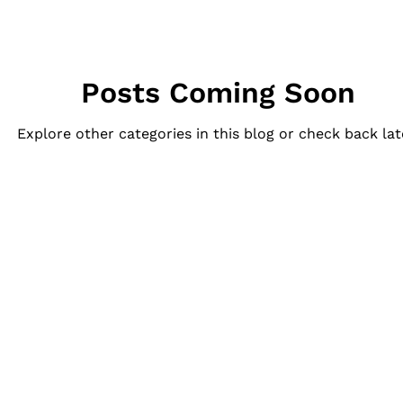
Posts Coming Soon
Explore other categories in this blog or check back lat
Quick Links
Our Services