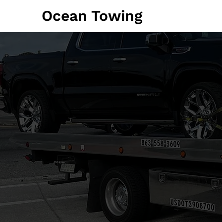
Ocean Towing