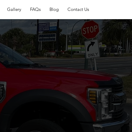
Gallery
FAQs
Blog
Contact Us