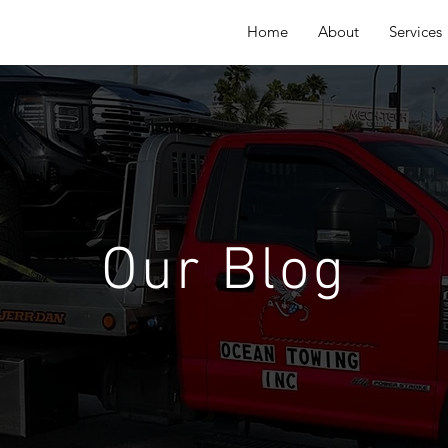
Home
About
Services
Our Blog