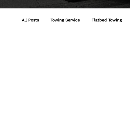
All Posts
Towing Service
Flatbed Towing
Jumpst