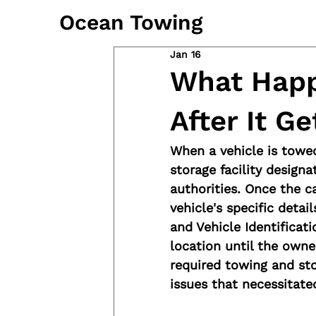
Ocean Towing
Jan 16
What Happ
After It G
When a vehicle is towed
storage facility design
authorities. Once the car
vehicle's specific detai
and Vehicle Identificat
location until the owne
required towing and sto
issues that necessitate