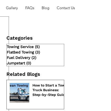
Gallery
FAQs
Blog
Contact Us
Categories
Towing Service
(5)
5 posts
Flatbed Towing
(3)
3 posts
Fuel Delivery
(2)
2 posts
Jumpstart
(0)
0 posts
Related Blogs
How to Start a Tow
Truck Business:
Step-by-Step Guide