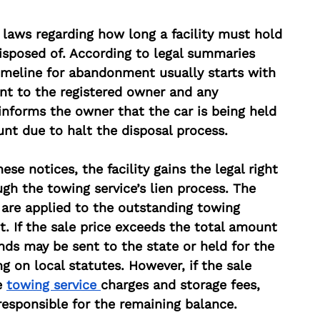
c laws regarding how long a facility must hold 
disposed of. According to legal summaries 
timeline for abandonment usually starts with 
ent to the registered owner and any 
 informs the owner that the car is being held 
unt due to halt the disposal process.
ese notices, the facility gains the legal right 
ugh the towing service’s lien process. The 
are applied to the outstanding towing 
t. If the sale price exceeds the total amount 
ds may be sent to the state or held for the 
g on local statutes. However, if the sale 
e 
towing service 
charges and storage fees, 
responsible for the remaining balance.