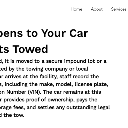
Home
About
Services
ens to Your Car
ets Towed
, it is moved to a secure impound lot or a 
ated by the towing company or local 
 arrives at the facility, staff record the 
ls, including the make, model, license plate, 
ion Number (VIN). The car remains at this 
r provides proof of ownership, pays the 
rage fees, and settles any outstanding legal 
d the tow.