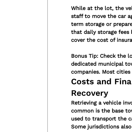
While at the lot, the veh
staff to move the car ag
term storage or prepar
that daily storage fees
cover the cost of insura
Bonus Tip:
 Check the l
dedicated municipal tow
companies. Most cities 
Costs and Fina
Recovery
Retrieving a vehicle inv
common is the base tow
used to transport the ca
Some jurisdictions also