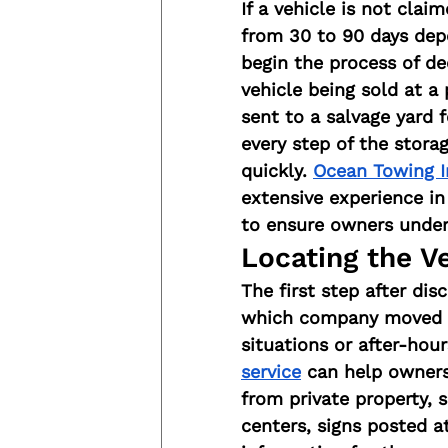
If a vehicle is not clai
from 30 to 90 days depe
begin the process of de
vehicle being sold at a
sent to a salvage yard 
every step of the stora
quickly. 
Ocean Towing I
extensive experience i
to ensure owners unders
Locating the Ve
The first step after dis
which company moved it 
situations or after-hou
service
 can help owners
from private property,
centers, signs posted a