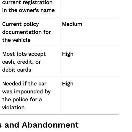
current registration 
in the owner's name
Current policy 
Medium
documentation for 
the vehicle
Most lots accept 
High
cash, credit, or 
debit cards
Needed if the car 
High
was impounded by 
the police for a 
violation
es and Abandonment 