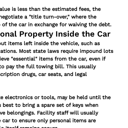
 value is less than the estimated fees, the 
gotiate a "title turn-over," where the 
p of the car in exchange for waiving the debt.
onal Property Inside the Car
t items left inside the vehicle, such as 
cations. Most state laws require impound lots 
eve "essential" items from the car, even if 
o pay the full towing bill. This usually 
cription drugs, car seats, and legal 
e electronics or tools, may be held until the 
 is best to bring a spare set of keys when 
eve belongings. Facility staff will usually 
 car to ensure only personal items are 