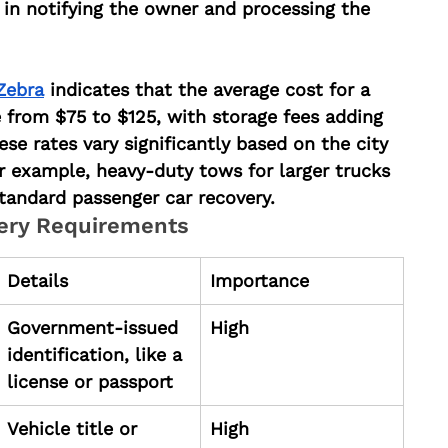
in notifying the owner and processing the 
Zebra
 indicates that the average cost for a 
 from $75 to $125, with storage fees adding 
se rates vary significantly based on the city 
r example, heavy-duty tows for larger trucks 
andard passenger car recovery.
ery Requirements
Details
Importance
Government-issued 
High
identification, like a 
license or passport
Vehicle title or 
High