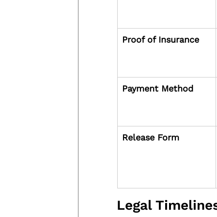
Proof of Insurance
Payment Method
Release Form
Legal Timelin