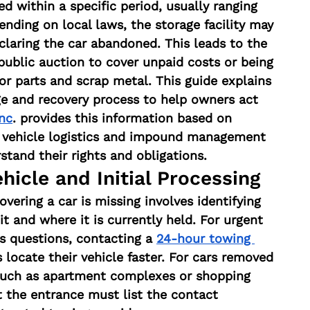
med within a specific period, usually ranging 
nding on local laws, the storage facility may 
claring the car abandoned. This leads to the 
 public auction to cover unpaid costs or being 
for parts and scrap metal. This guide explains 
ge and recovery process to help owners act 
nc
. provides this information based on 
n vehicle logistics and impound management 
tand their rights and obligations.
hicle and Initial Processing
covering a car is missing involves identifying 
and where it is currently held. For urgent 
rs questions, contacting a 
24-hour towing 
 locate their vehicle faster. For cars removed 
 such as apartment complexes or shopping 
t the entrance must list the contact 