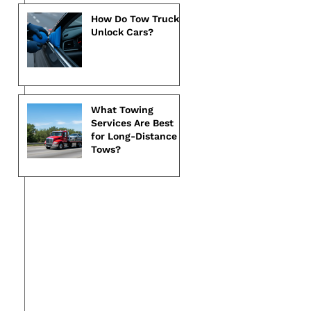
How Do Tow Trucks
Unlock Cars?
What Towing
Services Are Best
for Long-Distance
Tows?