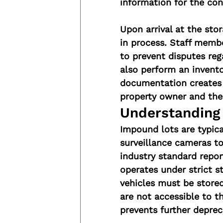
information for the con
Upon arrival at the sto
in process. Staff memb
to prevent disputes reg
also perform an inventor
documentation creates 
property owner and the
Understanding 
Impound lots are typica
surveillance cameras to
industry standard repor
operates under strict s
vehicles must be stored
are not accessible to t
prevents further deprec