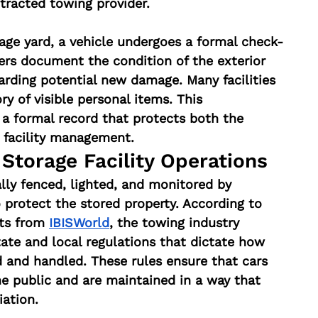
tracted towing provider.
rage yard, a vehicle undergoes a formal check-
ers document the condition of the exterior 
arding potential new damage. Many facilities 
y of visible personal items. This 
a formal record that protects both the 
 facility management.
Storage Facility Operations
lly fenced, lighted, and monitored by 
 protect the stored property. According to 
ts from 
IBISWorld
, the towing industry 
tate and local regulations that dictate how 
 and handled. These rules ensure that cars 
he public and are maintained in a way that 
iation.