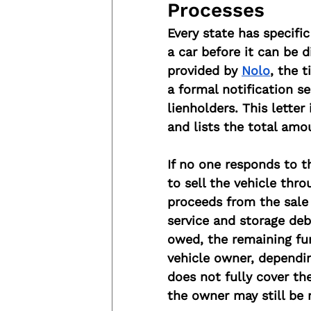
Processes
Every state has specifi
a car before it can be 
provided by 
Nolo
, the 
a formal notification s
lienholders. This letter
and lists the total amo
If no one responds to th
to sell the vehicle thro
proceeds from the sale 
service and storage deb
owed, the remaining fun
vehicle owner, dependin
does not fully cover th
the owner may still be 