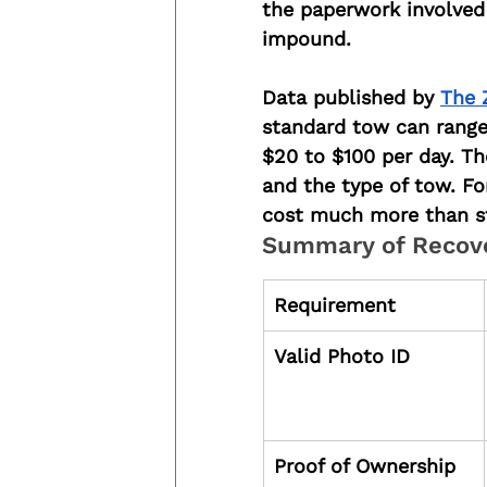
the paperwork involved 
impound.
Data published by 
The 
standard tow can range
$20 to $100 per day. The
and the type of tow. Fo
cost much more than st
Summary of Recov
Requirement
Valid Photo ID
Proof of Ownership