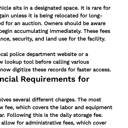
icle sits in a designated space. It is rare for 
ain unless it is being relocated for long-
ed for an auction. Owners should be aware 
 begin accumulating immediately. These fees 
nce, security, and land use for the facility.
ocal police department website or a 
 lookup tool before calling various 
now digitize these records for faster access.
ncial Requirements for 
olves several different charges. The most 
 fee, which covers the labor and equipment 
r. Following this is the daily storage fee. 
 allow for administrative fees, which cover 