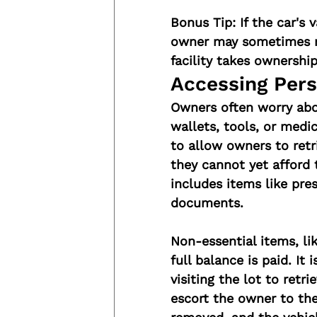
Bonus Tip:
 If the car's
owner may sometimes ne
facility takes ownershi
Accessing Pers
Owners often worry abou
wallets, tools, or medi
to allow owners to retri
they cannot yet afford t
includes items like pres
documents.
Non-essential items, lik
full balance is paid. It
visiting the lot to retri
escort the owner to the