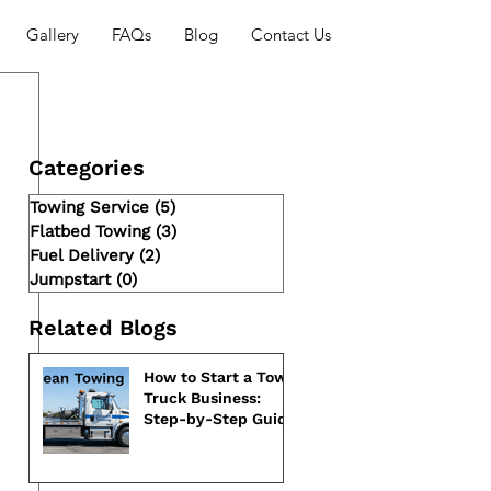
Gallery
FAQs
Blog
Contact Us
Categories
Towing Service
(5)
5 posts
Flatbed Towing
(3)
3 posts
Fuel Delivery
(2)
2 posts
Jumpstart
(0)
0 posts
Related Blogs
How to Start a Tow
Truck Business:
Step-by-Step Guide