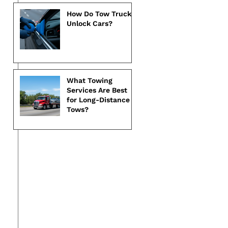
How Do Tow Trucks
Unlock Cars?
What Towing
Services Are Best
for Long-Distance
Tows?