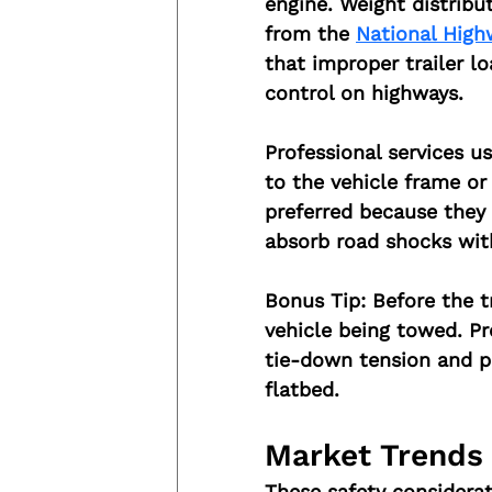
engine. Weight distribu
from the 
National High
that improper trailer lo
control on highways.
Professional services u
to the vehicle frame or t
preferred because they 
absorb road shocks wit
Bonus Tip:
 Before the t
vehicle being towed. Pr
tie-down tension and pr
flatbed.
Market Trends
These safety considerat