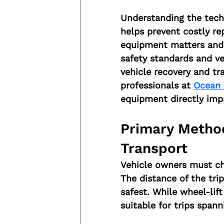
Understanding the techn
helps prevent costly rep
equipment matters and 
safety standards and veh
vehicle recovery and tr
professionals at 
Ocean 
equipment directly impa
Primary Method
Transport
Vehicle owners must ch
The distance of the tri
safest. While wheel-lift 
suitable for trips span