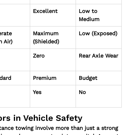
Excellent
Low to 
Medium
rate 
Maximum 
Low (Exposed)
 Air)
(Shielded)
Zero
Rear Axle Wear
dard
Premium
Budget
Yes
No
rs in Vehicle Safety
tance towing involve more than just a strong 