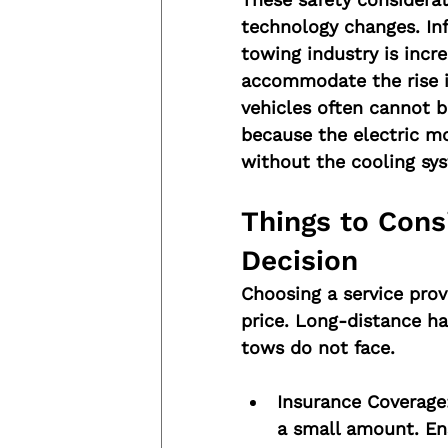
technology changes. In
towing industry is incr
accommodate the rise in
vehicles often cannot 
because the electric m
without the cooling sy
Things to Cons
Decision
Choosing a service prov
price. Long-distance ha
tows do not face.
Insurance Coverage
a small amount. Ens