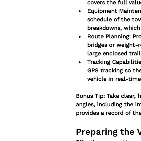
covers the full valu
Equipment Mainten
schedule of the tow
breakdowns, which c
Route Planning:
 Pr
bridges or weight-re
large enclosed trail
Tracking Capabilitie
GPS tracking so th
vehicle in real-time
Bonus Tip:
 Take clear, 
angles, including the in
provides a record of the
Preparing the 