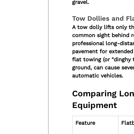
gravel.
Tow Dollies and Fl
A tow dolly lifts only t
common sight behind recr
professional long-dista
pavement for extended p
flat towing (or "dinghy 
ground, can cause sever
automatic vehicles.
Comparing Lon
Equipment
Feature
Flat