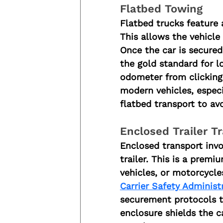
Flatbed Towing
Flatbed trucks feature a
This allows the vehicle
Once the car is secured,
the gold standard for l
odometer from clicking
modern vehicles, especi
flatbed transport to av
Enclosed Trailer T
Enclosed transport invol
trailer. This is a premi
vehicles, or motorcycle
Carrier Safety Administ
securement protocols to
enclosure shields the c