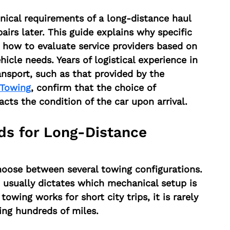
ical requirements of a long-distance haul 
airs later. This guide explains why specific 
how to evaluate service providers based on 
icle needs. Years of logistical experience in 
ansport, such as that provided by the 
Towing
, confirm that the choice of 
cts the condition of the car upon arrival.
s for Long-Distance 
oose between several towing configurations. 
p usually dictates which mechanical setup is 
towing works for short city trips, it is rarely 
ning hundreds of miles.