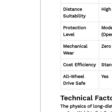
Distance 
High
Suitability
Protection 
Mode
Level
(Open
Mechanical 
Zero
Wear
Cost Efficiency
Stan
All-Wheel 
Yes
Drive Safe
Technical Facto
The physics of long-dis