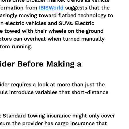
formation from 
IBISWorld
 suggests that the 
easingly moving toward flatbed technology to 
 electric vehicles and SUVs. Electric 
be towed with their wheels on the ground 
otors can overheat when turned manually 
stem running.
ider Before Making a 
ider requires a look at more than just the 
uls introduce variables that short-distance 
:
 Standard towing insurance might only cover 
ure the provider has cargo insurance that 