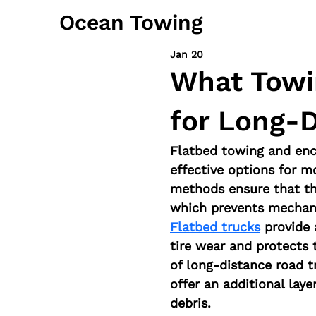
Ocean Towing
Jan 20
What Towi
for Long-
Flatbed towing and enc
effective options for m
methods ensure that the
which prevents mechani
Flatbed trucks
 provide 
tire wear and protects 
of long-distance road tr
offer an additional lay
debris.