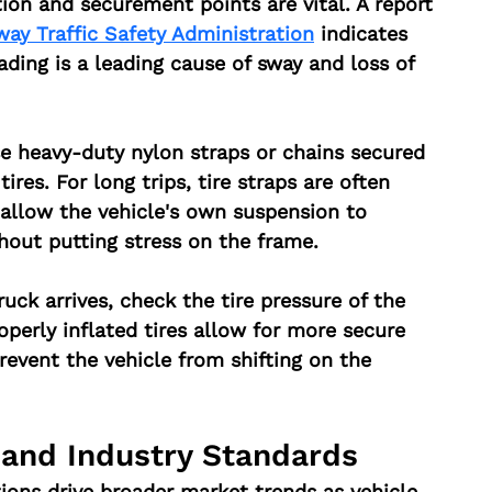
tion and securement points are vital. A report 
way Traffic Safety Administration
 indicates 
ading is a leading cause of sway and loss of 
se heavy-duty nylon straps or chains secured 
ires. For long trips, tire straps are often 
allow the vehicle's own suspension to 
hout putting stress on the frame.
ruck arrives, check the tire pressure of the 
operly inflated tires allow for more secure 
event the vehicle from shifting on the 
 and Industry Standards
ions drive broader market trends as vehicle 