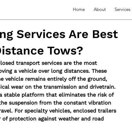
Home
About
Services
ng Services Are Best
Distance Tows?
losed transport services are the most 
oving a vehicle over long distances. These 
 vehicle remains entirely off the ground, 
cal wear on the transmission and drivetrain.
a stable platform that eliminates the risk of 
the suspension from the constant vibration 
avel. For specialty vehicles, enclosed trailers 
er of protection against weather and road 