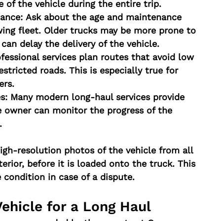
e of the vehicle during the entire trip.
ance:
 Ask about the age and maintenance 
ing fleet. Older trucks may be more prone to 
an delay the delivery of the vehicle.
ofessional services plan routes that avoid low 
stricted roads. This is especially true for 
ers.
s:
 Many modern long-haul services provide 
e owner can monitor the progress of the 
.
high-resolution photos of the vehicle from all 
terior, before it is loaded onto the truck. This 
 condition in case of a dispute.
Vehicle for a Long Haul