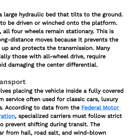
 large hydraulic bed that tilts to the ground. 
 to be driven or winched onto the platform. 
 all four wheels remain stationary. This is 
ong-distance moves because it prevents the 
 up and protects the transmission. Many 
ally those with all-wheel drive, require 
oid damaging the center differential.
ransport
ves placing the vehicle inside a fully covered 
um service often used for classic cars, luxury 
s. According to data from the 
Federal Motor 
ration
, specialized carriers must follow strict 
 prevent shifting during transit. The 
ar from hail, road salt, and wind-blown 