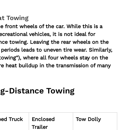
at Towing
he front wheels of the car. While this is a 
eational vehicles, it is not ideal for 
nce towing. Leaving the rear wheels on the 
eriods leads to uneven tire wear. Similarly, 
towing"), where all four wheels stay on the 
e heat buildup in the transmission of many 
g-Distance Towing 
bed Truck
Enclosed 
Tow Dolly
Trailer