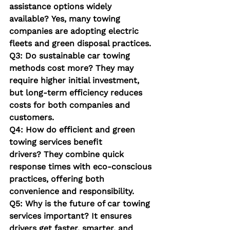
assistance options widely 
available?
 Yes, many towing 
companies are adopting electric 
fleets and green disposal practices.
Q3: Do sustainable car towing 
methods cost more?
 They may 
require higher initial investment, 
but long-term efficiency reduces 
costs for both companies and 
customers.
Q4: How do efficient and green 
towing services benefit 
drivers?
 They combine quick 
response times with eco-conscious 
practices, offering both 
convenience and responsibility.
Q5: Why is the future of car towing 
services important?
 It ensures 
drivers get faster, smarter, and 