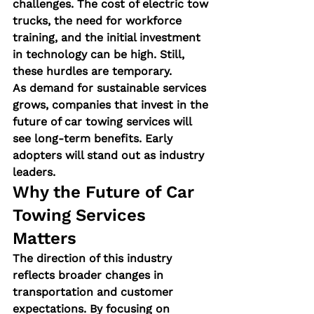
challenges. The cost of electric tow 
trucks, the need for workforce 
training, and the initial investment 
in technology can be high. Still, 
these hurdles are temporary.
As demand for sustainable services 
grows, companies that invest in the 
future of car towing services
 will 
see long-term benefits. Early 
adopters will stand out as industry 
leaders.
Why the Future of Car 
Towing Services 
Matters
The direction of this industry 
reflects broader changes in 
transportation and customer 
expectations. By focusing on 