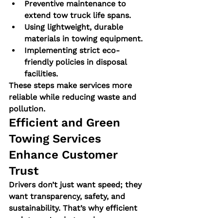
Preventive maintenance to 
extend tow truck life spans.
Using lightweight, durable 
materials in towing equipment.
Implementing strict eco-
friendly policies in disposal 
facilities.
These steps make services more 
reliable while reducing waste and 
pollution.
Efficient and Green 
Towing Services 
Enhance Customer 
Trust
Drivers don’t just want speed; they 
want transparency, safety, and 
sustainability. That’s why efficient 