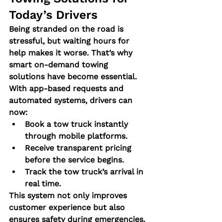
Today’s Drivers
Being stranded on the road is 
stressful, but waiting hours for 
help makes it worse. That’s why 
smart on-demand towing 
solutions
 have become essential.
With app-based requests and 
automated systems, drivers can 
now:
Book a tow truck instantly 
through mobile platforms.
Receive transparent pricing 
before the service begins.
Track the tow truck’s arrival in 
real time.
This system not only improves 
customer experience but also 
ensures safety during emergencies. 