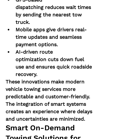
dispatching
 reduces wait times 
by sending the nearest tow 
truck.
Mobile apps
 give drivers real-
time updates and seamless 
payment options.
AI-driven route 
optimization
 cuts down fuel 
use and ensures quick roadside 
recovery.
These innovations make 
modern 
vehicle towing services
 more 
predictable and customer-friendly. 
The integration of smart systems 
creates an experience where delays 
and uncertainties are minimized.
Smart On-Demand 
Towing Solutions for 