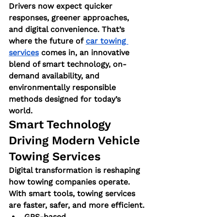
Drivers now expect quicker 
responses, greener approaches, 
and digital convenience. That’s 
where the future of
car towing 
services
 comes in, an innovative 
blend of smart technology, on-
demand availability, and 
environmentally responsible 
methods designed for today’s 
world.
Smart Technology 
Driving Modern Vehicle 
Towing Services
Digital transformation is reshaping 
how towing companies operate. 
With smart tools, towing services 
are faster, safer, and more efficient.
GPS-based 