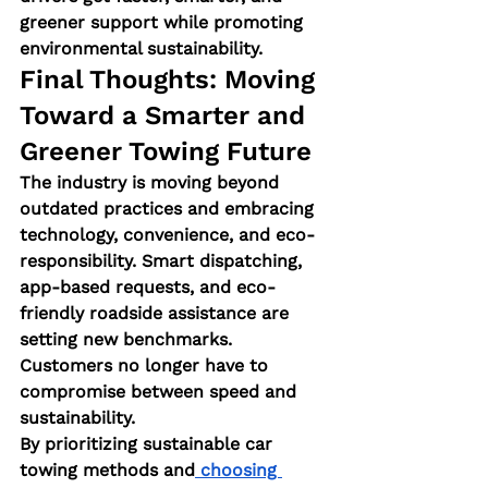
greener support while promoting 
environmental sustainability.
Final Thoughts: Moving 
Toward a Smarter and 
Greener Towing Future
The industry is moving beyond 
outdated practices and embracing 
technology, convenience, and eco-
responsibility. Smart dispatching, 
app-based requests, and eco-
friendly roadside assistance are 
setting new benchmarks. 
Customers no longer have to 
compromise between speed and 
sustainability.
By prioritizing sustainable car 
towing methods and
 choosing 