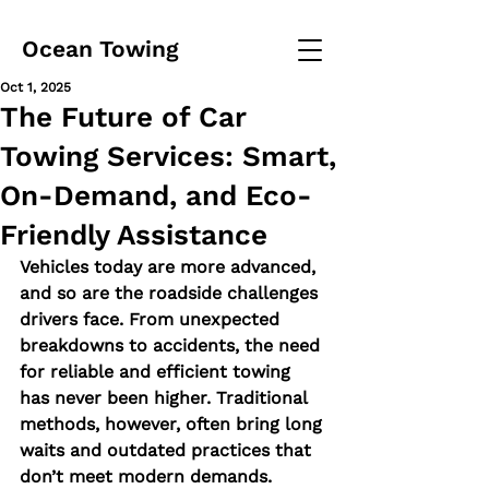
Ocean Towing
Oct 1, 2025
The Future of Car
Towing Services: Smart,
On-Demand, and Eco-
Friendly Assistance
Vehicles today are more advanced, 
and so are the roadside challenges 
drivers face. From unexpected 
breakdowns to accidents, the need 
for reliable and efficient towing 
has never been higher. Traditional 
methods, however, often bring long 
waits and outdated practices that 
don’t meet modern demands.