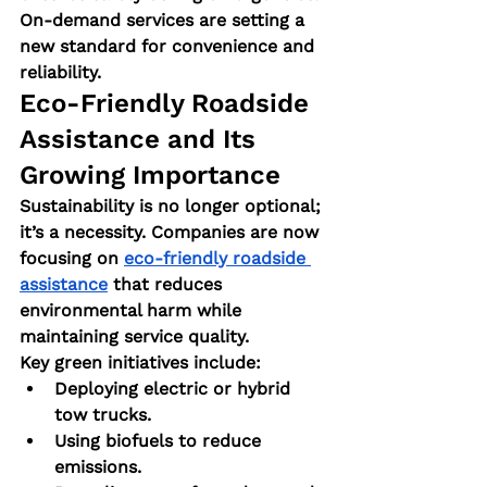
On-demand services are setting a 
new standard for convenience and 
reliability.
Eco-Friendly Roadside 
Assistance and Its 
Growing Importance
Sustainability is no longer optional; 
it’s a necessity. Companies are now 
focusing on 
eco-friendly roadside 
assistance
 that reduces 
environmental harm while 
maintaining service quality.
Key green initiatives include:
Deploying electric or hybrid 
tow trucks.
Using biofuels to reduce 
emissions.