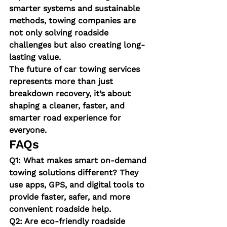
smarter systems and sustainable 
methods, towing companies are 
not only solving roadside 
challenges but also creating long-
lasting value.
The 
f
uture of car towing services 
represents more than just 
breakdown recovery, it’s about 
shaping a cleaner, faster, and 
smarter road experience for 
everyone.
FAQs
Q1: What makes smart on-demand 
towing solutions different?
 They 
use apps, GPS, and digital tools to 
provide faster, safer, and more 
convenient roadside help.
Q2: Are eco-friendly roadside 