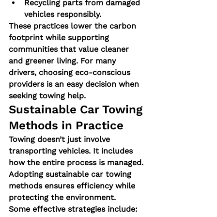
Recycling parts from damaged 
vehicles responsibly.
These practices lower the carbon 
footprint while supporting 
communities that value cleaner 
and greener living. For many 
drivers, choosing eco-conscious 
providers is an easy decision when 
seeking towing help.
Sustainable Car Towing 
Methods in Practice
Towing doesn’t just involve 
transporting vehicles. It includes 
how the entire process is managed. 
Adopting sustainable car towing 
methods ensures efficiency while 
protecting the environment.
Some effective strategies include: