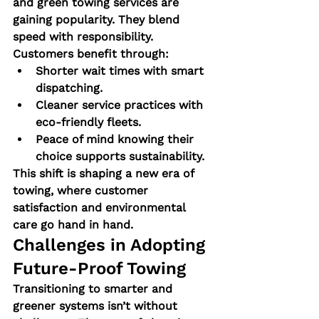
and green towing services are 
gaining popularity. They blend 
speed with responsibility.
Customers benefit through:
Shorter wait times with smart 
dispatching.
Cleaner service practices with 
eco-friendly fleets.
Peace of mind knowing their 
choice supports sustainability.
This shift is shaping a new era of 
towing, where customer 
satisfaction and environmental 
care go hand in hand.
Challenges in Adopting 
Future-Proof Towing
Transitioning to smarter and 
greener systems isn’t without 